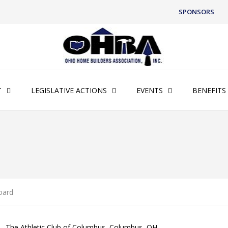
SPONSORS
T
LEGISLATIVE ACTIONS
EVENTS
BENEFITS
oard
 – The Athletic Club of Columbus, Columbus, OH