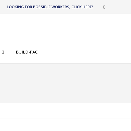
LOOKING FOR POSSIBLE WORKERS, CLICK HERE!
BUILD-PAC