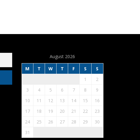
August 2026
M
T
W
T
F
S
S
1
2
3
4
5
6
7
8
9
10
11
12
13
14
15
16
17
18
19
20
21
22
23
24
25
26
27
28
29
30
31