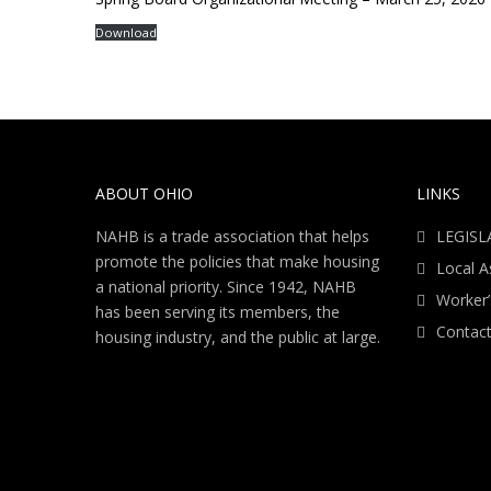
Download
ABOUT OHIO
LINKS
NAHB is a trade association that helps
LEGISL
promote the policies that make housing
Local A
a national priority. Since 1942, NAHB
Worker
has been serving its members, the
Contact
housing industry, and the public at large.