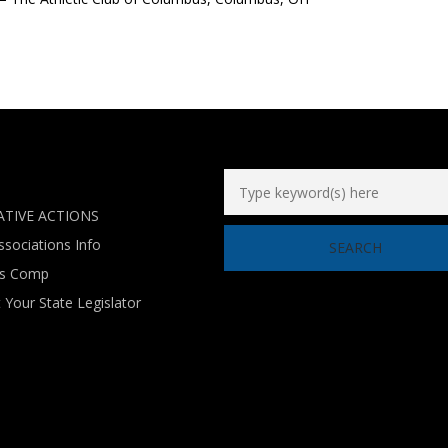
ATIVE ACTIONS
ssociations Info
’s Comp
 Your State Legislator