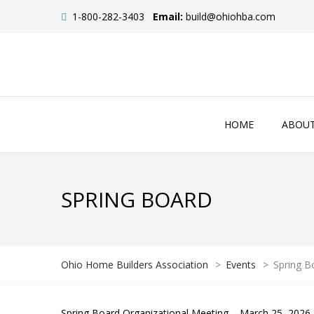
1-800-282-3403
Email:
build@ohiohba.com
HOME
ABOU
SPRING BOARD
Ohio Home Builders Association
>
Events
>
Spring B
Spring Board Organizational Meeting – March 25, 2026